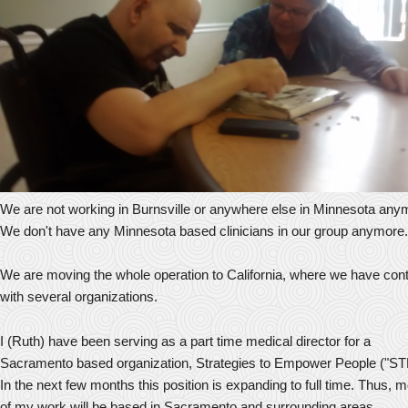
We are not working in Burnsville or anywhere else in Minnesota any
We don't have any Minnesota based clinicians in our group anymore.
We are moving the whole operation to California, where we have con
with several organizations.
I (Ruth) have been serving as a part time medical director for a
Sacramento based organization, Strategies to Empower People ("ST
In the next few months this position is expanding to full time. Thus, 
of my work will be based in Sacramento and surrounding areas.