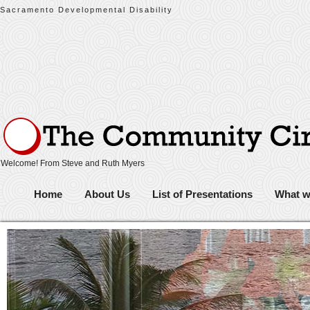
Sacramento Developmental Disability
Welcome! From Steve and Ruth Myers
Home
About Us
List of Presentations
What w