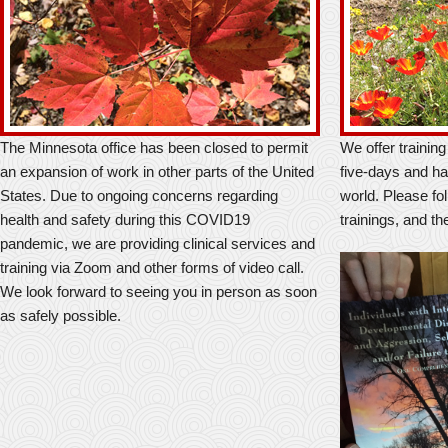
The Minnesota office has been closed to permit
We offer trainin
an expansion of work in other parts of the United
five-days and ha
States. Due to ongoing concerns regarding
world. Please foll
health and safety during this COVID19
trainings, and th
pandemic, we are providing clinical services and
training via Zoom and other forms of video call.
We look forward to seeing you in person as soon
as safely possible.