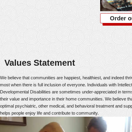
Order o
Values Statement
We believe that communities are happiest, healthiest, and indeed thr
most when there is full inclusion of everyone. Individuals with Intellec
Developmental Disabilities are sometimes under-appreciated in term
their value and importance in their home communities. We believe th
optimal psychiatric, other medical, and behavioral treatment and sup
helps people enjoy life and contribute to community.