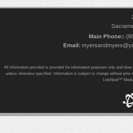
Sacrame
Main Phone::
(9
Email:
myersandmyers@ya
All information provided is provided for information purposes only and doe
unless otherwise specified. Information is subject to change without prior
LinkNow!™ Media