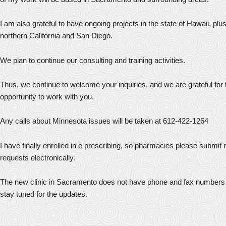
I am also grateful to have ongoing projects in the state of Hawaii, plu
northern California and San Diego.
We plan to continue our consulting and training activities.
Thus, we continue to welcome your inquiries, and we are grateful for 
opportunity to work with you.
Any calls about Minnesota issues will be taken at 612-422-1264
I have finally enrolled in e prescribing, so pharmacies please submit re
requests electronically.
The new clinic in Sacramento does not have phone and fax numbers 
stay tuned for the updates.