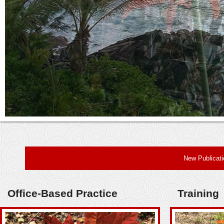
New Publicat
Office-Based Practice
Training